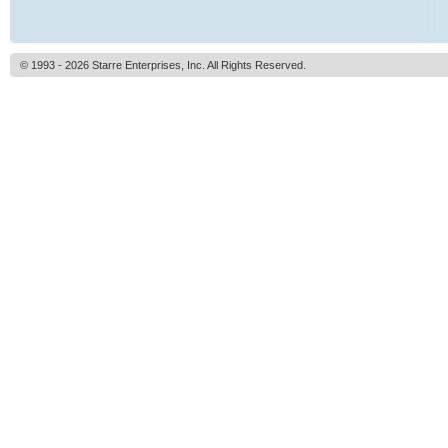
© 1993 - 2026 Starre Enterprises, Inc. All Rights Reserved.