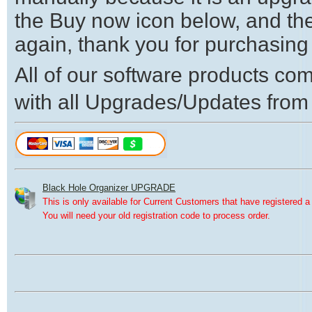
the Buy now icon below, and th
again, thank you for purchasing
All of our software products come
with all Upgrades/Updates from
Black Hole Organizer UPGRADE
This is only available for Current Customers that have registered a 
You will need your old registration code to process order.