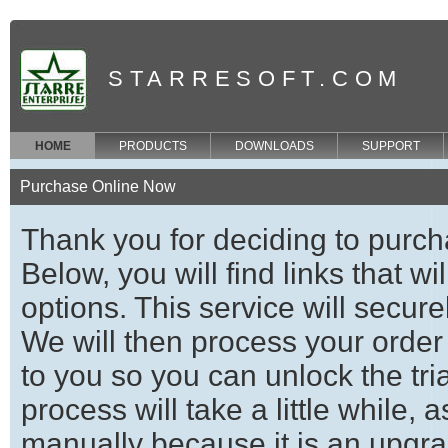
STARRESOFT.COM
HOME
PRODUCTS
DOWNLOADS
SUPPORT
Purchase Online Now
Thank you for deciding to purch
Below, you will find links that w
options. This service will secure
We will then process your order
to you so you can unlock the trial
process will take a little while,
manually because it is an upgrad