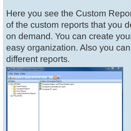
Here you see the Custom Report
of the custom reports that you 
on demand. You can create your o
easy organization. Also you can
different reports.