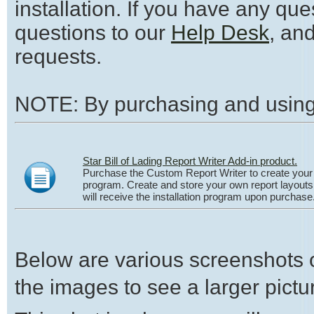
installation. If you have any qu
questions to our
Help Desk
, an
requests.
NOTE: By purchasing and using 
Star Bill of Lading Report Writer Add-in product.
Purchase the Custom Report Writer to create your o
program. Create and store your own report layouts u
will receive the installation program upon purchase
Below are various screenshots o
the images to see a larger pictur