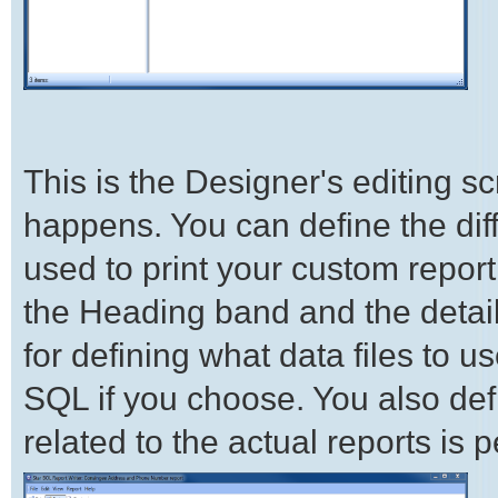
This is the Designer's editing s
happens. You can define the diff
used to print your custom report
the Heading band and the details
for defining what data files to 
SQL if you choose. You also def
related to the actual reports is 