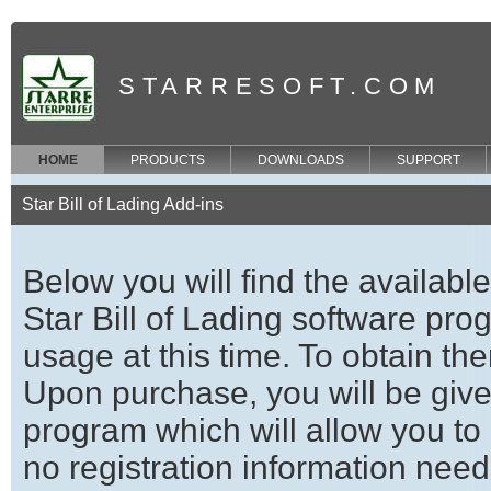
STARRESOFT.COM
HOME
PRODUCTS
DOWNLOADS
SUPPORT
Star Bill of Lading Add-ins
Below you will find the availabl
Star Bill of Lading software prog
usage at this time. To obtain t
Upon purchase, you will be given
program which will allow you to 
no registration information neede