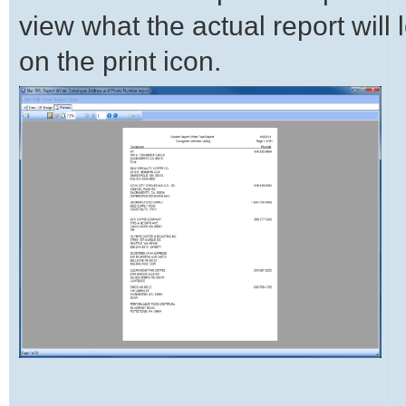
view what the actual report will lo
on the print icon.