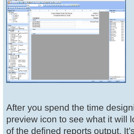
After you spend the time designi
preview icon to see what it will l
of the defined reports output. I