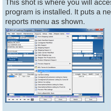
This shot is where you will acce
program is installed. It puts a
reports menu as shown.