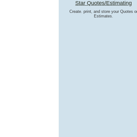
Star Quotes/Estimating
Create. print, and store your Quotes o
Estimates.