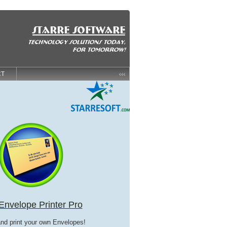
CT
Envelope Printer Pro
and print your own Envelopes!