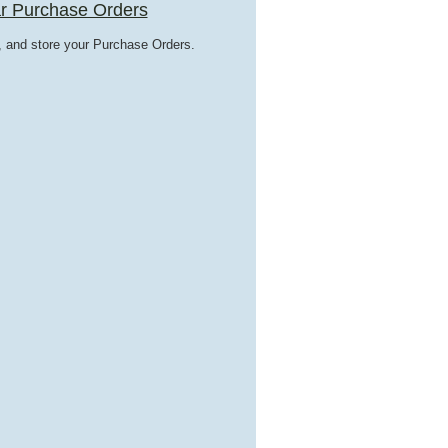
r Purchase Orders
t, and store your Purchase Orders.