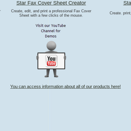
Star Fax Cover Sheet Creator
Sta
r
Create, edit, and print a professional Fax Cover
Create. prin
Sheet with a few clicks of the mouse.
You can access information about all of our products here!