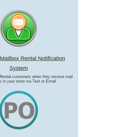
ailbox Rental Notification
System
 Rental customers when they receive mail
 in your store via Text or Email.