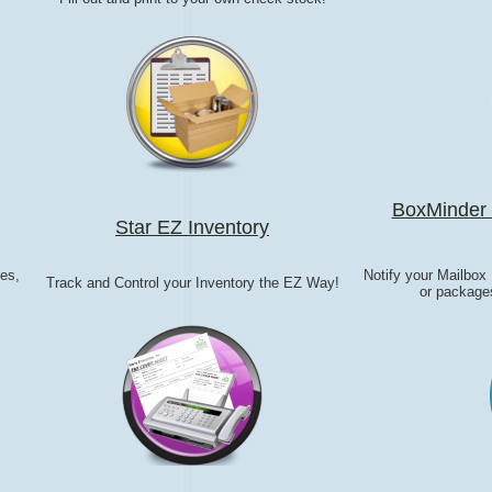
BoxMinder M
Star EZ Inventory
tes,
Notify your Mailbox
Track and Control your Inventory the EZ Way!
or packages