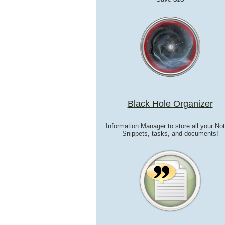
Black Hole Organizer
Information Manager to store all your No
Snippets, tasks, and documents!