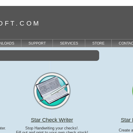
OFT.COM
NLOADS
SUPPORT
SERVICES
STORE
CONTA
Star Check Writer
Star 
ter.
Stop Handwriting your checks!.
Create 
Fill out and print to your own check stock!