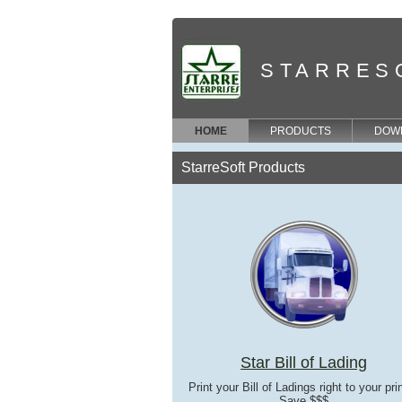
STARRES
HOME
PRODUCTS
DOW
StarreSoft Products
Star Bill of Lading
Print your Bill of Ladings right to your prin
Save $$$