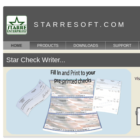
STARRESOFT.COM
HOME
PRODUCTS
DOWNLOADS
SUPPORT
Star Check Writer...