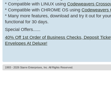
* Compatible with LINUX using
Codeweavers Crosso
* Compatible with CHROME OS using
Codeweavers 
* Many more features, download and try it out for yourse
functional for 30 days.
Special Offers......
40% Off 1st Order of Business Checks, Deposit Ticke
Envelopes At Deluxe!
1993 - 2026 Starre Enterprises, Inc. All Rights Reserved.