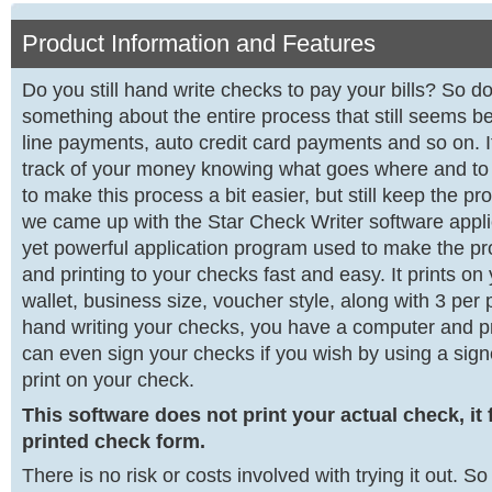
Product Information and Features
Do you still hand write checks to pay your bills? So d
something about the entire process that still seems be
line payments, auto credit card payments and so on. It
track of your money knowing what goes where and 
to make this process a bit easier, but still keep the 
we came up with the Star Check Writer software applica
yet powerful application program used to make the proc
and printing to your checks fast and easy. It prints o
wallet, business size, voucher style, along with 3 per
hand writing your checks, you have a computer and pri
can even sign your checks if you wish by using a sig
print on your check.
This software does not print your actual check, it f
printed check form.
There is no risk or costs involved with trying it out. S