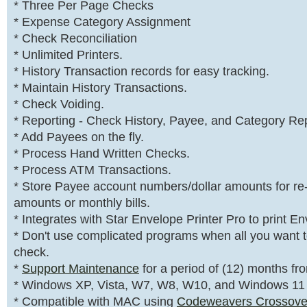
* Three Per Page Checks
* Expense Category Assignment
* Check Reconciliation
* Unlimited Printers.
* History Transaction records for easy tracking.
* Maintain History Transactions.
* Check Voiding.
* Reporting - Check History, Payee, and Category Rep
* Add Payees on the fly.
* Process Hand Written Checks.
* Process ATM Transactions.
* Store Payee account numbers/dollar amounts for re
amounts or monthly bills.
* Integrates with Star Envelope Printer Pro to print E
* Don't use complicated programs when all you want to
check.
*
Support Maintenance
for a period of (12) months fr
* Windows XP, Vista, W7, W8, W10, and Windows 11
* Compatible with MAC using
Codeweavers Crossove