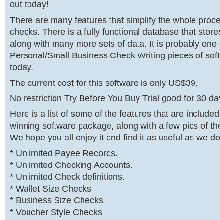
out today!
There are many features that simplify the whole process
checks. There is a fully functional database that stor
along with many more sets of data. It is probably one 
Personal/Small Business Check Writing pieces of sof
today.
The current cost for this software is only US$39.
No restriction Try Before You Buy Trial good for 30 da
Here is a list of some of the features that are included
winning software package, along with a few pics of th
We hope you all enjoy it and find it as useful as we do
* Unlimited Payee Records.
* Unlimited Checking Accounts.
* Unlimited Check definitions.
* Wallet Size Checks
* Business Size Checks
* Voucher Style Checks