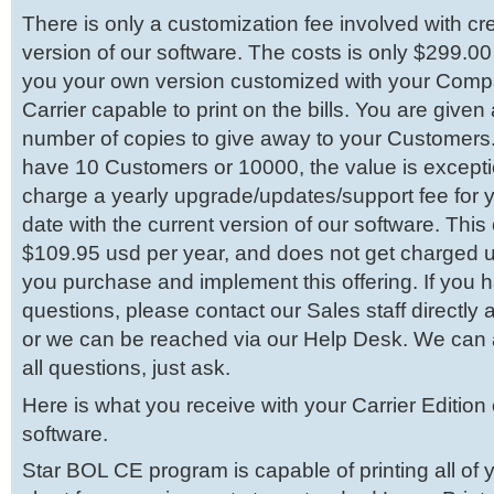
There is only a customization fee involved with c
version of our software. The costs is only $299.00
you your own version customized with your Comp
Carrier capable to print on the bills. You are given
number of copies to give away to your Customers
have 10 Customers or 10000, the value is except
charge a yearly upgrade/updates/support fee for 
date with the current version of our software. This 
$109.95 usd per year, and does not get charged unt
you purchase and implement this offering. If you 
questions, please contact our Sales staff directl
or we can be reached via our Help Desk. We can
all questions, just ask.
Here is what you receive with your Carrier Edition
software.
Star BOL CE program is capable of printing all of y