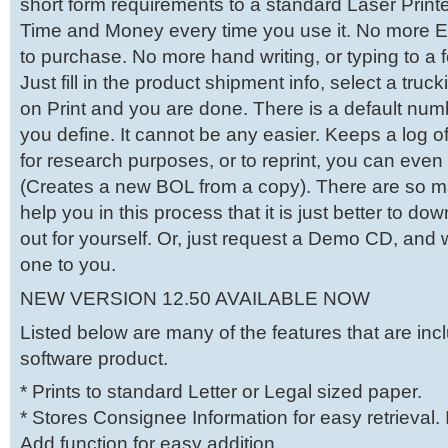
short form requirements to a standard Laser Printe
Time and Money every time you use it. No more 
to purchase. No more hand writing, or typing to a 
Just fill in the product shipment info, select a tru
on Print and you are done. There is a default numb
you define. It cannot be any easier. Keeps a log of
for research purposes, or to reprint, you can eve
(Creates a new BOL from a copy). There are so m
help you in this process that it is just better to d
out for yourself. Or, just request a Demo CD, and 
one to you.
NEW VERSION 12.50 AVAILABLE NOW
Listed below are many of the features that are incl
software product.
* Prints to standard Letter or Legal sized paper.
* Stores Consignee Information for easy retrieval.
Add function for easy addition.