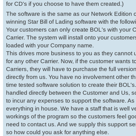
for CD's if you choose to have them created.)
The software is the same as our Network Edition 
winning Star Bill of Lading software with the follo
Your customers can only create BOL's with your
Carrier. The system will install onto your customer
loaded with your Company name.
This drives more business to you as they cannot 
for any other Carrier. Now, if the customer wants t
Carriers, they will have to purchase the full versio
directly from us. You have no involvement other t
time tested software solution to create their BOL's.
handled directly between the Customer and Us, s
to incur any expenses to support the software. A
everything in house. We have a staff that is well ve
workings of the program so the customers feel goo
need to contact us. And we supply this support se
so how could you ask for anything else.