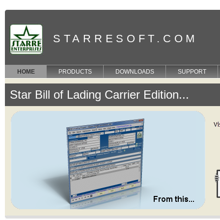
STARRESOFT.COM
HOME
PRODUCTS
DOWNLOADS
SUPPORT
Star Bill of Lading Carrier Edition...