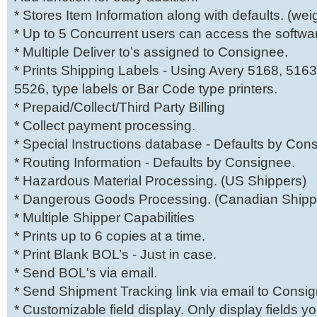
* Stores Item Information along with defaults. (weig
* Up to 5 Concurrent users can access the softwar
* Multiple Deliver to’s assigned to Consignee.
* Prints Shipping Labels - Using Avery 5168, 5163
5526, type labels or Bar Code type printers.
* Prepaid/Collect/Third Party Billing
* Collect payment processing.
* Special Instructions database - Defaults by Con
* Routing Information - Defaults by Consignee.
* Hazardous Material Processing. (US Shippers)
* Dangerous Goods Processing. (Canadian Shipp
* Multiple Shipper Capabilities
* Prints up to 6 copies at a time.
* Print Blank BOL’s - Just in case.
* Send BOL's via email.
* Send Shipment Tracking link via email to Consi
* Customizable field display. Only display fields 