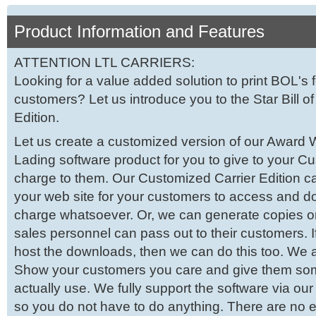
Product Information and Features
ATTENTION LTL CARRIERS:
Looking for a value added solution to print BOL's 
customers? Let us introduce you to the Star Bill of
Edition.
Let us create a customized version of our Award Wi
Lading software product for you to give to your C
charge to them. Our Customized Carrier Edition c
your web site for your customers to access and d
charge whatsoever. Or, we can generate copies 
sales personnel can pass out to their customers. I
host the downloads, then we can do this too. We a
Show your customers you care and give them so
actually use. We fully support the software via ou
so you do not have to do anything. There are no e