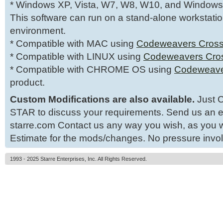
* Windows XP, Vista, W7, W8, W10, and Windows
This software can run on a stand-alone workstatio
environment.
* Compatible with MAC using
Codeweavers Cross
* Compatible with LINUX using
Codeweavers Cro
* Compatible with CHROME OS using
Codeweave
product.
Custom Modifications are also available.
Just C
STAR to discuss your requirements. Send us an e
starre.com Contact us any way you wish, as you wi
Estimate for the mods/changes. No pressure invo
1993 - 2025 Starre Enterprises, Inc. All Rights Reserved.