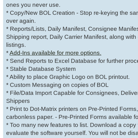
ones you never use.
* Copy/New BOL Creation - Stop re-keying the sa
over again.
* Reports/Lists, Daily Manifest, Consignee Manifes
Shipping report, Daily Carrier Manifest, along with
listings.
*
Add-Ins available for more options.
* Send Reports to Excel Database for further proc
* Stable Database System
* Ability to place Graphic Logo on BOL printout.
* Custom Messaging on copies of BOL
* File/Data Import Capable for Consignees, Deliver
Shippers
* Print to Dot-Matrix printers on Pre-Printed Forms,
carbonless paper. - Pre-Printed Forms available f
* Too many new features to list. Download a copy
evaluate the software yourself. You will not be di